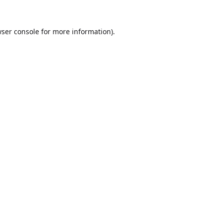
ser console
for more information).