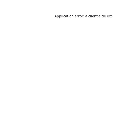
Application error: a
client
-side ex