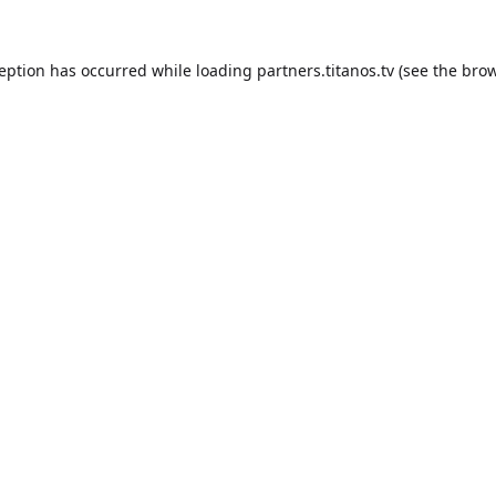
ception has occurred while loading
partners.titanos.tv
(see the
brow